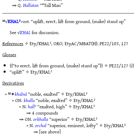
⇒ Q.
Hallatan
“*Tall Man”
ᴹ√
KHAL²
root.
“uplift, erect, lift from ground, (make) stand up”
See √
KHAL
for discussion.
References
✧ Ety/KHAL², ORO; EtyAC/MBAT(H); PE22/103, 127
Glosses
“to erect, lift from ground, (make) stand up”
✧
PE22/127
(
“uplift” ✧
Ety/KHAL²
Derivatives
> ᴹ✶
khalnā
“noble, exalted” ✧
Ety/KHAL²
> ON.
khalla
“noble, exalted” ✧
Ety/KHAL²
> N.
hall²
“exalted, high” ✧
Ety/KHAL²
⇒ 4 compounds
⇒ ON.
orkhalla
“superior” ✧
Ety/KHAL²
> N.
orchal
“superior, eminent, lofty” ✧
Ety/KHAL²
⇒ [see above]