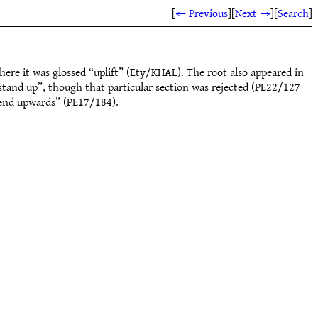
[
← Previous
]
[
Next →
]
[
Search
]
ere it was glossed “uplift” (Ety/KHAL). The root also appeared in
stand up”, though that particular section was rejected (PE22/127
xtend upwards” (PE17/184).