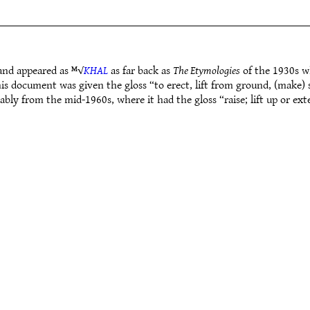
and appeared as ᴹ√
KHAL
as far back as
The Etymologies
of the 1930s wh
s document was given the gloss “to erect, lift from ground, (make) 
ably from the mid-1960s, where it had the gloss “raise; lift up or e