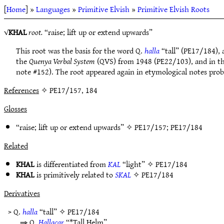
[
Home
] »
Languages
»
Primitive Elvish
»
Primitive Elvish Roots
√
KHAL
root.
“raise; lift up or extend upwards”
This root was the basis for the word Q.
halla
“tall” (PE17/184), 
the
Quenya Verbal System
(QVS) from 1948 (PE22/103), and in thi
note #152). The root appeared again in etymological notes prob
References
✧ PE17/157, 184
Glosses
“raise; lift up or extend upwards” ✧
PE17/157
;
PE17/184
Related
KHAL
is differentiated from
KAL
“light” ✧
PE17/184
KHAL
is primitively related to
SKAL
✧
PE17/184
Derivatives
> Q.
halla
“tall” ✧
PE17/184
⇒ Q.
Hallacar
“*Tall Helm”