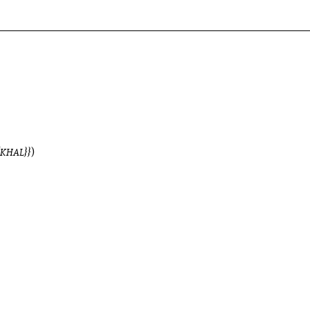
KHAL
)