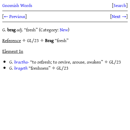
Gnomish Words
[
Search
]
[
← Previous
]
[
Next →
]
G.
brag
adj.
“fresh” (Category:
New
)
Reference
✧ GL/23 ✧
Brag
“fresh”
Element In
G.
bractha-
“to refresh; to revive, arouse, awaken” ✧
GL/23
G.
brageth
“freshness” ✧
GL/23