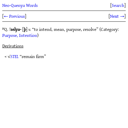
Neo-Quenya Words
[
Search
]
[
← Previous
]
[
Next →
]
ᴺQ. !
selya-
[
þ
]
v.
“to intend, mean, purpose, resolve” (Category:
Purpose, Intention
)
Derivations
< √
STEL
“remain firm”