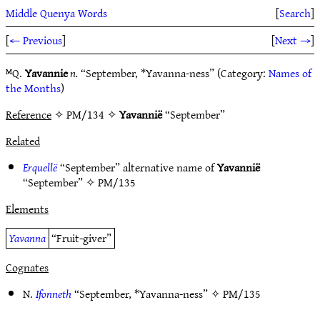
Middle Quenya Words
[
Search
]
[
← Previous
]
[
Next →
]
ᴹQ.
Yavannie
n.
“September, *Yavanna-ness” (Category:
Names of
the Months
)
Reference
✧ PM/134 ✧
Yavannië
“September”
Related
Erquellë
“September” alternative name of
Yavannië
“September” ✧
PM/135
Elements
Yavanna
“Fruit-giver”
Cognates
N.
Ifonneth
“September, *Yavanna-ness” ✧
PM/135