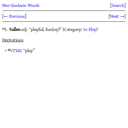
Neo-Sindarin Words
[
Search
]
[
← Previous
]
[
Next →
]
ᴺS. !
tallen
adj.
“playful, fun(ny)” (Category:
to Play
)
Derivations
< ᴹ√
TYAL
“play”