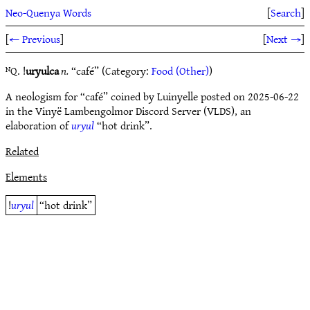
Neo-Quenya Words
[
Search
]
[
← Previous
]
[
Next →
]
ᴺQ. !
uryulca
n.
“café” (Category:
Food (Other)
)
A neologism for “café” coined by Luinyelle posted on 2025-06-22
in the Vinyë Lambengolmor Discord Server (VLDS), an
elaboration of
uryul
“hot drink”.
Related
Elements
!
uryul
“hot drink”