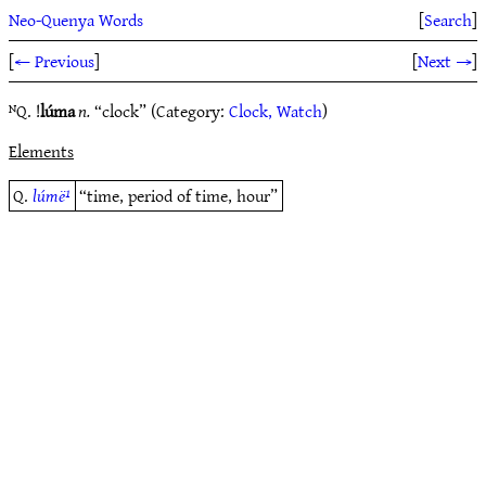
Neo-Quenya Words
[
Search
]
[
← Previous
]
[
Next →
]
ᴺQ. !
lúma
n.
“clock” (Category:
Clock, Watch
)
Elements
Q.
lúmë¹
“time, period of time, hour”