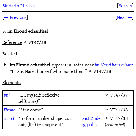
Sindarin Phrases
[
Search
]
[
← Previous
]
[
Next →
]
S.
im Elrond echanthel
Reference
✧ VT47/38
Related
im Elrond echanthel
appears in notes near
im Narvi hain echant
“It was Narvi himself who made them” ✧
VT47/38
Elements
im¹
“I, I myself; reflexive,
✧
VT47/37
self(same)”
Elrond
“Star-dome”
✧
VT47/38
echad-
“to form, make, shape, cut
past
2nd-
✧
VT47/38
out; (lit.) to shape out”
sg-polite
(
echanthel
)