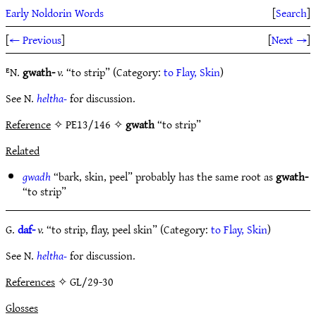
Early Noldorin Words
[
Search
]
[
← Previous
]
[
Next →
]
ᴱN.
gwath-
v.
“to strip” (Category:
to Flay, Skin
)
See N.
heltha-
for discussion.
Reference
✧ PE13/146 ✧
gwath
“to strip”
Related
gwadh
“bark, skin, peel” probably has the same root as
gwath-
“to strip”
G.
daf-
v.
“to strip, flay, peel skin” (Category:
to Flay, Skin
)
See N.
heltha-
for discussion.
References
✧ GL/29-30
Glosses