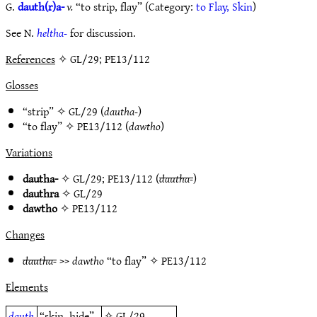
G.
dauth(r)a-
v.
“to strip, flay” (Category:
to Flay, Skin
)
See N.
heltha-
for discussion.
References
✧ GL/29; PE13/112
Glosses
“strip” ✧
GL/29
(
dautha-
)
“to flay” ✧
PE13/112
(
dawtho
)
Variations
dautha-
✧
GL/29
;
PE13/112
(
dautha-
)
dauthra
✧
GL/29
dawtho
✧
PE13/112
Changes
dautha-
>>
dawtho
“to flay” ✧
PE13/112
Elements
dauth
“skin, hide”
✧
GL/29