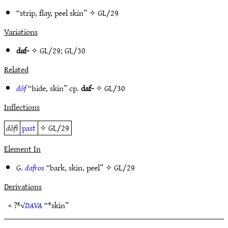
“strip, flay, peel skin” ✧
GL/29
Variations
daf-
✧
GL/29
;
GL/30
Related
dôf
“hide, skin” cp.
daf-
✧
GL/30
Inflections
dôfi
past
✧
GL/29
Element In
G.
dafros
“bark, skin, peel” ✧
GL/29
Derivations
< ?ᴱ√
DAVA
“*skin”