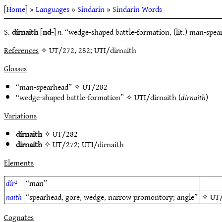
[
Home
] »
Languages
»
Sindarin
»
Sindarin Words
S.
dírnaith
[
nd-
]
n.
“wedge-shaped battle-formation, (lit.) man-spea
References
✧ UT/272, 282; UTI/dirnaith
Glosses
“man-spearhead” ✧
UT/282
“wedge-shaped battle-formation” ✧
UTI/dirnaith
(
dirnaith
)
Variations
dírnaith
✧
UT/282
dirnaith
✧
UT/272
;
UTI/dirnaith
Elements
dîr¹
“man”
naith
“spearhead, gore, wedge, narrow promontory; angle”
✧
UT
Cognates