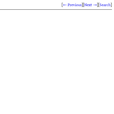
[
← Previous
]
[
Next →
]
[
Search
]