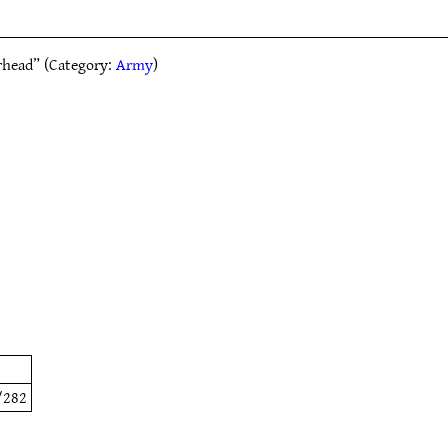
rhead” (Category:
Army
)
/282