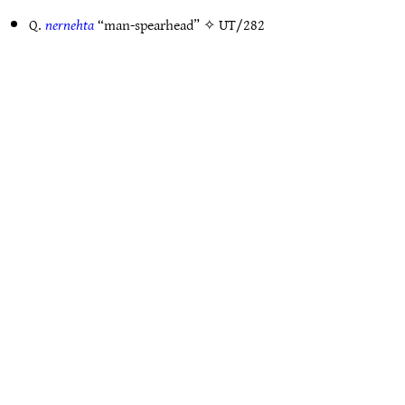
Q.
nernehta
“man-spearhead” ✧
UT/282