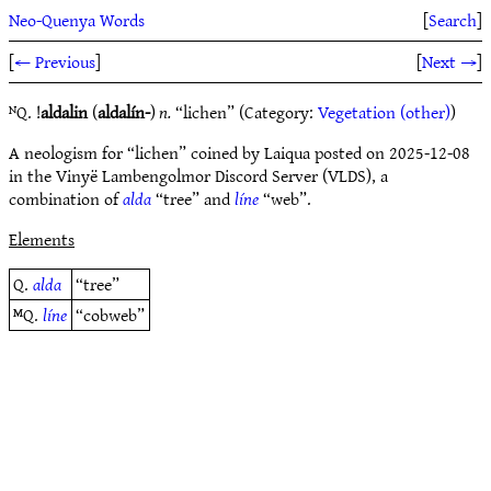
Neo-Quenya Words
[
Search
]
[
← Previous
]
[
Next →
]
ᴺQ. !
aldalin
(
aldalín-
)
n.
“lichen” (Category:
Vegetation (other)
)
A neologism for “lichen” coined by Laiqua posted on 2025-12-08
in the Vinyë Lambengolmor Discord Server (VLDS), a
combination of
alda
“tree” and
líne
“web”.
Elements
Q.
alda
“tree”
ᴹQ.
líne
“cobweb”