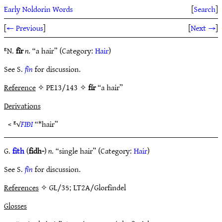
Early Noldorin Words
[
Search
]
[
← Previous
]
[
Next →
]
ᴱN.
fîr
n.
“a hair” (Category:
Hair
)
See S.
fîn
for discussion.
Reference
✧ PE13/143 ✧
fír
“a hair”
Derivations
< ᴱ√
FIÐI
“*hair”
G.
fith
(
fidh-
)
n.
“single hair” (Category:
Hair
)
See S.
fîn
for discussion.
References
✧ GL/35; LT2A/Glorfindel
Glosses