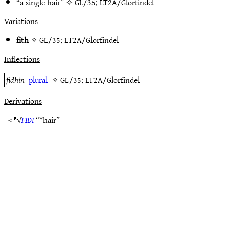
“a single hair” ✧
GL/35
;
LT2A/Glorfindel
Variations
fith
✧
GL/35
;
LT2A/Glorfindel
Inflections
fidhin
plural
✧
GL/35
;
LT2A/Glorfindel
Derivations
< ᴱ√
FIÐI
“*hair”