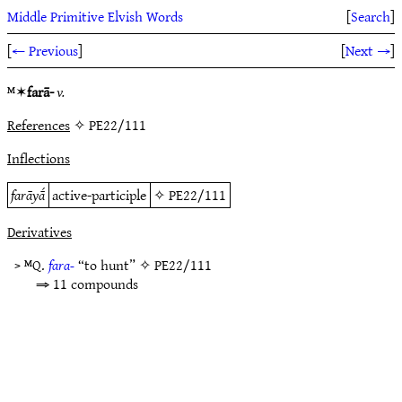
Middle Primitive Elvish Words
[
Search
]
[
← Previous
]
[
Next →
]
ᴹ✶
farā-
v.
References
✧ PE22/111
Inflections
farāyā́
active-participle
✧
PE22/111
Derivatives
> ᴹQ.
fara-
“to hunt” ✧
PE22/111
⇒ 11 compounds