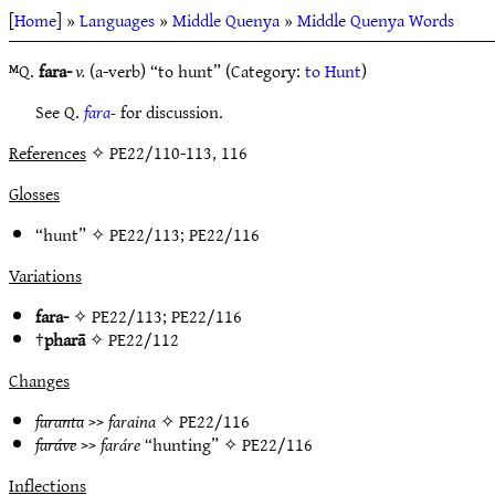
[
Home
] »
Languages
»
Middle Quenya
»
Middle Quenya Words
ᴹQ.
fara-
v.
(a-verb) “to hunt” (Category:
to Hunt
)
See Q.
fara-
for discussion.
References
✧ PE22/110-113, 116
Glosses
“hunt” ✧
PE22/113
;
PE22/116
Variations
fara-
✧
PE22/113
;
PE22/116
†
pharā
✧
PE22/112
Changes
faranta
>>
faraina
✧
PE22/116
faráve
>>
faráre
“hunting” ✧
PE22/116
Inflections