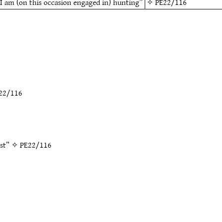
I am (on this occasion engaged in) hunting”
✧
PE22/116
22/116
est” ✧
PE22/116