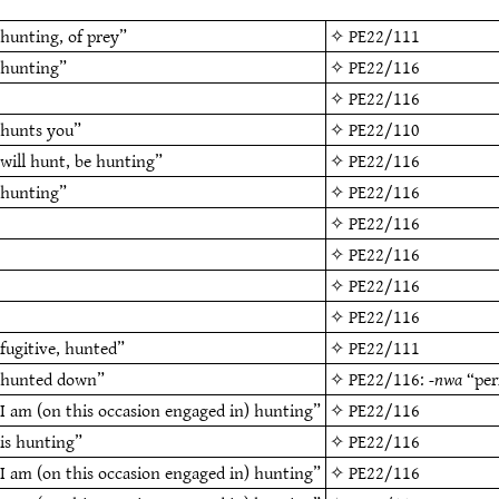
hunting, of prey”
✧
PE22/111
“hunting”
✧
PE22/116
✧
PE22/116
“hunts you”
✧
PE22/110
will hunt, be hunting”
✧
PE22/116
“hunting”
✧
PE22/116
✧
PE22/116
✧
PE22/116
✧
PE22/116
✧
PE22/116
fugitive, hunted”
✧
PE22/111
“hunted down”
✧
PE22/116
:
-nwa
“per
I am (on this occasion engaged in) hunting”
✧
PE22/116
is hunting”
✧
PE22/116
I am (on this occasion engaged in) hunting”
✧
PE22/116