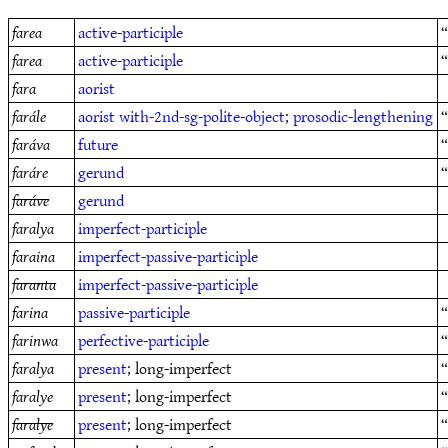
farea
active-participle
“
farea
active-participle
fara
aorist
farále
aorist
with-2nd-sg-polite-object
;
prosodic-lengthening
faráva
future
“
faráre
gerund
faráve
gerund
faralya
imperfect-participle
faraina
imperfect-passive-participle
faranta
imperfect-passive-participle
farina
passive-participle
“
farinwa
perfective-participle
faralya
present
; long-imperfect
“
faralye
present
; long-imperfect
“
faralye
present
; long-imperfect
“