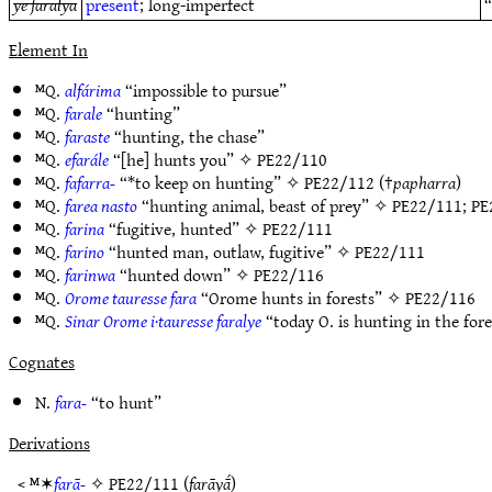
ye faralya
present
; long-imperfect
“
Element In
ᴹQ.
alfárima
“impossible to pursue”
ᴹQ.
farale
“hunting”
ᴹQ.
faraste
“hunting, the chase”
ᴹQ.
efarále
“[he] hunts you” ✧
PE22/110
ᴹQ.
fafarra-
“*to keep on hunting” ✧
PE22/112
(†
papharra
)
ᴹQ.
farea nasto
“hunting animal, beast of prey” ✧
PE22/111
;
PE
ᴹQ.
farina
“fugitive, hunted” ✧
PE22/111
ᴹQ.
farino
“hunted man, outlaw, fugitive” ✧
PE22/111
ᴹQ.
farinwa
“hunted down” ✧
PE22/116
ᴹQ.
Orome tauresse fara
“Orome hunts in forests” ✧
PE22/116
ᴹQ.
Sinar Orome i·tauresse faralye
“today O. is hunting in the for
Cognates
N.
fara-
“to hunt”
Derivations
< ᴹ✶
farā-
✧
PE22/111
(
farāyā́
)