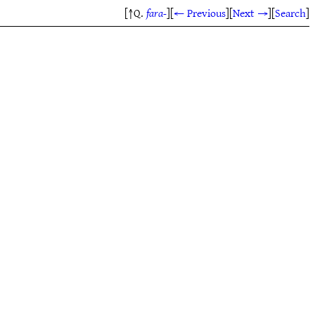
[↑Q.
fara-
]
[
← Previous
]
[
Next →
]
[
Search
]