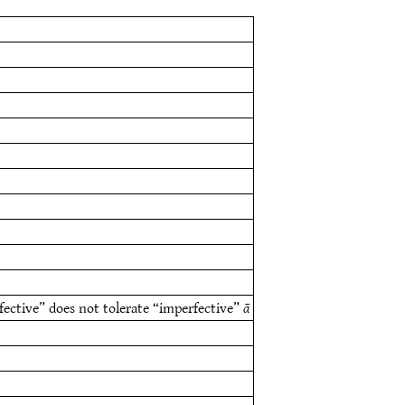
fective” does not tolerate “imperfective”
ā