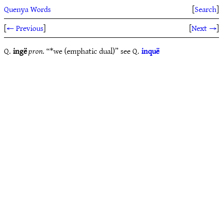
Quenya Words
[
Search
]
[
← Previous
]
[
Next →
]
Q.
ingë
pron.
“*we (emphatic dual)” see Q.
inquë