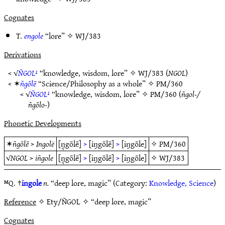
Cognates
T.
engole
“lore” ✧
WJ/383
Derivations
< √
ÑGOL¹
“knowledge, wisdom, lore” ✧
WJ/383
(
NGOL
)
< ✶
ñgōlē
“Science/Philosophy as a whole” ✧
PM/360
< √
ÑGOL¹
“knowledge, wisdom, lore” ✧
PM/360
(
ñgol-/
ñgōlo-
)
Phonetic Developments
✶
ñgōlē
>
Ingolë
[ŋ̣gōlē]
>
[iŋgōlē]
>
[iŋgōle]
✧
PM/360
√
NGOL
>
iñgole
[ŋ̣gōlē]
>
[iŋgōlē]
>
[iŋgōle]
✧
WJ/383
ᴹQ. †
ingole
n.
“deep lore, magic” (Category:
Knowledge, Science
)
Reference
✧ Ety/ÑGOL ✧ “deep lore, magic”
Cognates