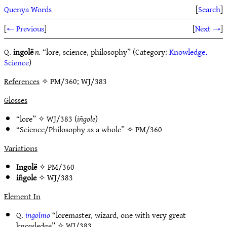
Quenya Words
[
Search
]
[
← Previous
]
[
Next →
]
Q.
ingolë
n.
“lore, science, philosophy” (Category:
Knowledge,
Science
)
References
✧ PM/360; WJ/383
Glosses
“lore” ✧
WJ/383
(
iñgole
)
“Science/Philosophy as a whole” ✧
PM/360
Variations
Ingolë
✧
PM/360
iñgole
✧
WJ/383
Element In
Q.
ingolmo
“loremaster, wizard, one with very great
knowledge” ✧
WJ/383