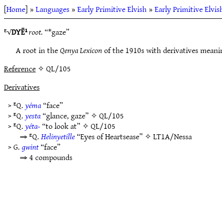
[
Home
] »
Languages
»
Early Primitive Elvish
»
Early Primitive Elvis
ᴱ√
DYĒ¹
root.
“*gaze”
A root in the
Qenya Lexicon
of the 1910s with derivatives meaning
Reference
✧ QL/105
Derivatives
> ᴱQ.
yéma
“face”
> ᴱQ.
yesta
“glance, gaze” ✧
QL/105
> ᴱQ.
yéta-
“to look at” ✧
QL/105
⇒ ᴱQ.
Helinyetille
“Eyes of Heartsease” ✧
LT1A/Nessa
> G.
gwint
“face”
⇒ 4 compounds