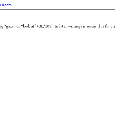
h Roots
 “gaze” or “look at” (QL/105). In later writings is seems this funct