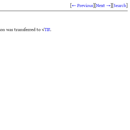
[
← Previous
]
[
Next →
]
[
Search
]
ion was transferred to √
TIR
.