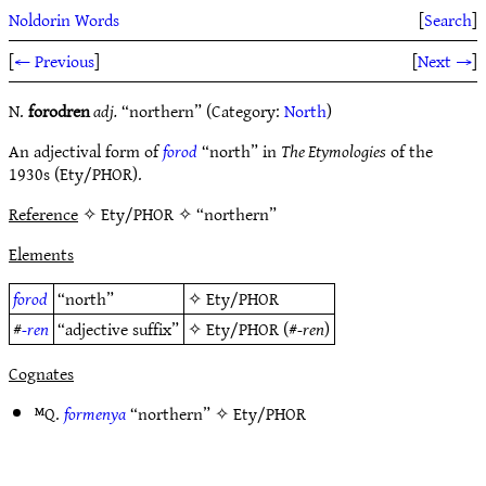
Noldorin Words
[
Search
]
[
← Previous
]
[
Next →
]
N.
forodren
adj.
“northern” (Category:
North
)
An adjectival form of
forod
“north” in
The Etymologies
of the
1930s (Ety/PHOR).
Reference
✧ Ety/PHOR ✧ “northern”
Elements
forod
“north”
✧
Ety/PHOR
#
-ren
“adjective suffix”
✧
Ety/PHOR
(#
-ren
)
Cognates
ᴹQ.
formenya
“northern” ✧
Ety/PHOR