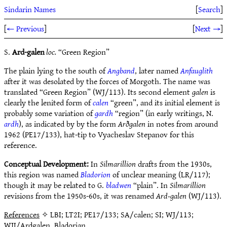
Sindarin Names
[
Search
]
[
← Previous
]
[
Next →
]
S.
Ard-galen
loc.
“Green Region”
The plain lying to the south of
Angband
, later named
Anfauglith
after it was desolated by the forces of Morgoth. The name was
translated “Green Region” (WJ/113). Its second element
galen
is
clearly the lenited form of
calen
“green”, and its initial element is
probably some variation of
gardh
“region” (in early writings, N.
ardh
), as indicated by by the form
Arðgalen
in notes from around
1962 (PE17/133), hat-tip to Vyacheslav Stepanov for this
reference.
Conceptual Development:
In
Silmarillion
drafts from the 1930s,
this region was named
Bladorion
of unclear meaning (LR/117);
though it may be related to G.
bladwen
“plain”. In
Silmarillion
revisions from the 1950s-60s, it was renamed
Ard-galen
(WJ/113).
References
✧ LBI; LT2I; PE17/133; SA/calen; SI; WJ/113;
WJI/Ardgalen, Bladorian