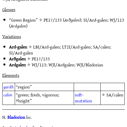
Glosses
“Green Region” ✧
PE17/133
(
Arðgalen
);
SI/Ard-galen
;
WJ/113
(
Ardgalen
)
Variations
Ard-galen
✧
LBI/Ard-galen
;
LT2I/Ard-galen
;
SA/calen
;
SI/Ard-galen
Arðgalen
✧
PE17/133
Ardgalen
✧
WJ/113
;
WJI/Ardgalen
;
WJI/Bladorian
Elements
gardh
“region”
calen
“green; fresh, vigorous;
soft-
✧
SA/calen
†bright”
mutation
N.
Bladorion
loc.