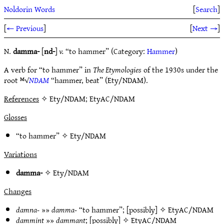
Noldorin Words
[
Search
]
[
← Previous
]
[
Next →
]
N.
damma-
[
nd-
]
v.
“to hammer” (Category:
Hammer
)
A verb for “to hammer” in
The Etymologies
of the 1930s under the
root ᴹ√
NDAM
“hammer, beat” (Ety/NDAM).
References
✧ Ety/NDAM; EtyAC/NDAM
Glosses
“to hammer” ✧
Ety/NDAM
Variations
damma-
✧
Ety/NDAM
Changes
damna-
»»
damma-
“to hammer”; [possibly] ✧
EtyAC/NDAM
dammint
»»
dammant
; [possibly] ✧
EtyAC/NDAM