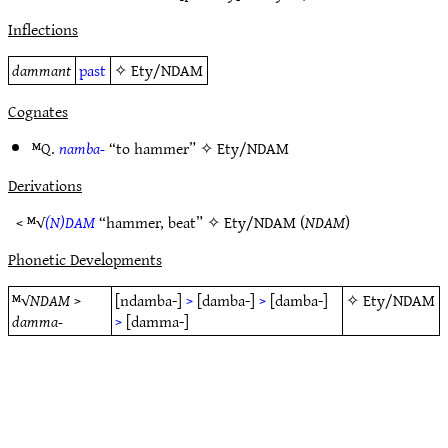
Inflections
dammant
past
✧
Ety/NDAM
Cognates
ᴹQ.
namba-
“to hammer” ✧
Ety/NDAM
Derivations
< ᴹ√
(N)DAM
“hammer, beat” ✧
Ety/NDAM
(
NDAM
)
Phonetic Developments
ᴹ√
NDAM
>
[ndamba-]
>
[damba-]
>
[damba-]
✧
Ety/NDAM
damma-
>
[damma-]