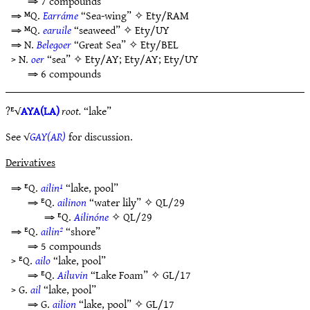
⇒ 7 compounds
⇒ ᴹQ.
Earráme
“Sea-wing” ✧
Ety/RAM
⇒ ᴹQ.
earuile
“seaweed” ✧
Ety/UY
⇒ N.
Belegoer
“Great Sea” ✧
Ety/BEL
> N.
oer
“sea” ✧
Ety/AY
;
Ety/AY
;
Ety/UY
⇒ 6 compounds
?ᴱ√
AYA(LA)
root.
“lake”
See √
GAY(AR)
for discussion.
Derivatives
⇒ ᴱQ.
ailin¹
“lake, pool”
⇒ ᴱQ.
ailinon
“water lily” ✧
QL/29
⇒ ᴱQ.
Ailinóne
✧
QL/29
⇒ ᴱQ.
ailin²
“shore”
⇒ 5 compounds
> ᴱQ.
ailo
“lake, pool”
⇒ ᴱQ.
Ailuvin
“Lake Foam” ✧
GL/17
> G.
ail
“lake, pool”
⇒ G.
ailion
“lake, pool” ✧
GL/17