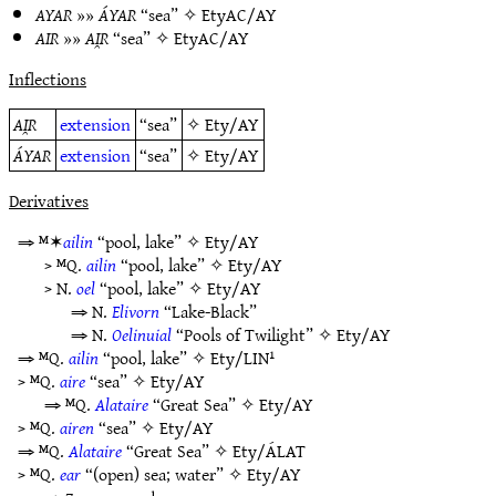
AYAR
»»
ÁYAR
“sea” ✧
EtyAC/AY
AIR
»»
AI̯R
“sea” ✧
EtyAC/AY
Inflections
AI̯R
extension
“sea”
✧
Ety/AY
ÁYAR
extension
“sea”
✧
Ety/AY
Derivatives
⇒ ᴹ✶
ailin
“pool, lake” ✧
Ety/AY
> ᴹQ.
ailin
“pool, lake” ✧
Ety/AY
> N.
oel
“pool, lake” ✧
Ety/AY
⇒ N.
Elivorn
“Lake-Black”
⇒ N.
Oelinuial
“Pools of Twilight” ✧
Ety/AY
⇒ ᴹQ.
ailin
“pool, lake” ✧
Ety/LIN¹
> ᴹQ.
aire
“sea” ✧
Ety/AY
⇒ ᴹQ.
Alataire
“Great Sea” ✧
Ety/AY
> ᴹQ.
airen
“sea” ✧
Ety/AY
⇒ ᴹQ.
Alataire
“Great Sea” ✧
Ety/ÁLAT
> ᴹQ.
ear
“(open) sea; water” ✧
Ety/AY