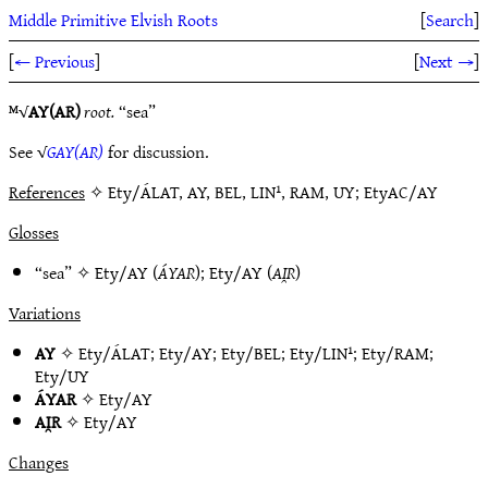
Middle Primitive Elvish Roots
[
Search
]
[
← Previous
]
[
Next →
]
ᴹ√
AY(AR)
root.
“sea”
See √
GAY(AR)
for discussion.
References
✧ Ety/ÁLAT, AY, BEL, LIN¹, RAM, UY; EtyAC/AY
Glosses
“sea” ✧
Ety/AY
(
ÁYAR
);
Ety/AY
(
AI̯R
)
Variations
AY
✧
Ety/ÁLAT
;
Ety/AY
;
Ety/BEL
;
Ety/LIN¹
;
Ety/RAM
;
Ety/UY
ÁYAR
✧
Ety/AY
AI̯R
✧
Ety/AY
Changes