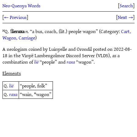
Neo-Quenya Words
[
Search
]
[
← Previous
]
[
Next →
]
ᴺQ. !
lieraxa
n.
“a bus, coach, (lit.) people wagon” (Category:
Cart,
Wagon, Carriage
)
A neologism coined by Luinyelle and Orondil posted on 2022-08-
18 in the Vinyë Lambengolmor Discord Server (VLDS), as a
combination of
lië
“people” and
raxa
“wagon”.
Elements
Q.
lië
“people, folk”
Q.
raxa
“wain, *wagon”