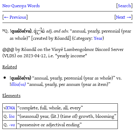
Neo-Quenya Words
[
Search
]
[
← Previous
]
[
Next →
]
ᴺQ. !
qualöa(va)
,
adj. and adv.
“annual, yearly, perennial (year
zEjY`CyE
as whole)” [created by Röandil] (Category:
Year
)
@@@ by Röandil on the Vinyë Lambengolmor Discord Server
(VLDS) on 2023-04-12, i.e. "yearly income"
Related
!
qualöa(va)
“annual, yearly, perennial (year as whole)” vs.
!
illöa(va)
“annual, yearly, per annum (year as item)”
Elements
√
KWA
“complete, full, whole, all, every”
Q.
löa
“(seasonal) year, (lit.) (time of) growth, blooming”
Q.
-va
“possessive or adjectival ending”