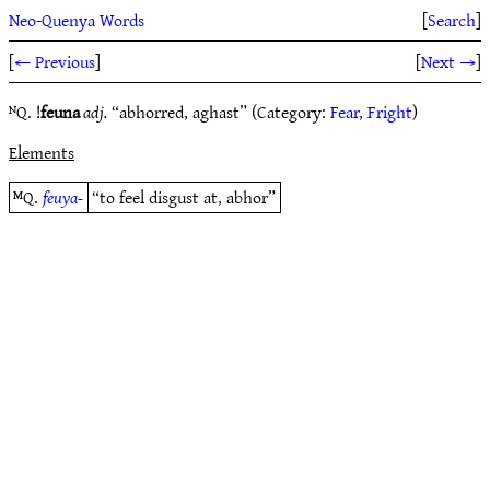
Neo-Quenya Words
[
Search
]
[
← Previous
]
[
Next →
]
ᴺQ. !
feuna
adj.
“abhorred, aghast” (Category:
Fear, Fright
)
Elements
ᴹQ.
feuya-
“to feel disgust at, abhor”