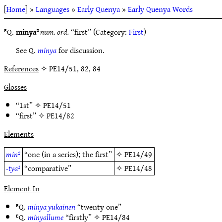
[
Home
] »
Languages
»
Early Quenya
»
Early Quenya Words
ᴱQ.
minya²
num. ord.
“first” (Category:
First
)
See Q.
minya
for discussion.
References
✧ PE14/51, 82, 84
Glosses
“1st” ✧
PE14/51
“first” ✧
PE14/82
Elements
min²
“one (in a series); the first”
✧
PE14/49
-tya¹
“comparative”
✧
PE14/48
Element In
ᴱQ.
minya yukainen
“twenty one”
ᴱQ.
minyallume
“firstly” ✧
PE14/84