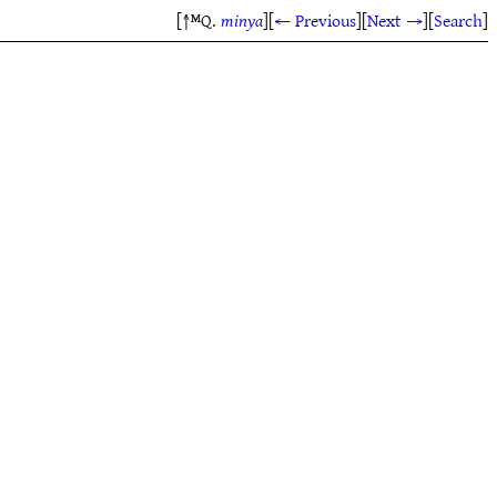
[↑ᴹQ.
minya
]
[
← Previous
]
[
Next →
]
[
Search
]