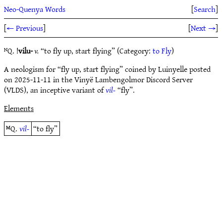
Neo-Quenya Words
[
Search
]
[
← Previous
]
[
Next →
]
ᴺQ. !
vilu-
v.
“to fly up, start flying” (Category:
to Fly
)
A neologism for “fly up, start flying” coined by Luinyelle posted
on 2025-11-11 in the Vinyë Lambengolmor Discord Server
(VLDS), an inceptive variant of
vil-
“fly”.
Elements
ᴹQ.
vil-
“to fly”