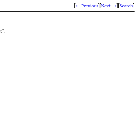
[
← Previous
]
[
Next →
]
[
Search
]
t”.