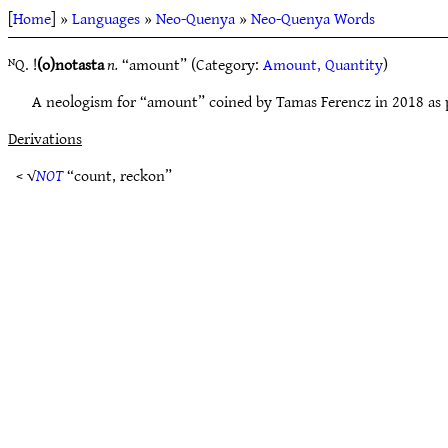
[
Home
] »
Languages
»
Neo-Quenya
»
Neo-Quenya Words
ᴺQ. !
(o)notasta
n.
“amount” (Category:
Amount, Quantity
)
A neologism for “amount” coined by Tamas Ferencz in 2018 as 
Derivations
< √
NOT
“count, reckon”