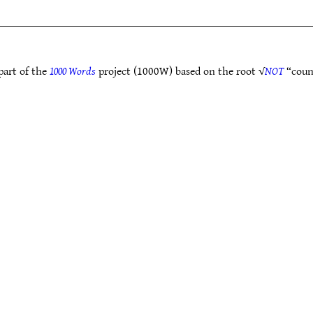
part of the
1000 Words
project (1000W) based on the root √
NOT
“coun