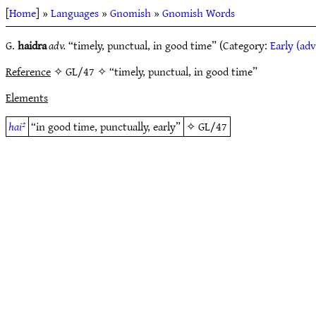
[
Home
] »
Languages
»
Gnomish
»
Gnomish Words
G.
haidra
adv.
“timely, punctual, in good time” (Category:
Early (adv
Reference
✧ GL/47 ✧ “timely, punctual, in good time”
Elements
hai²
“in good time, punctually, early”
✧
GL/47