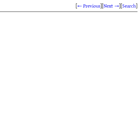
[
← Previous
]
[
Next →
]
[
Search
]