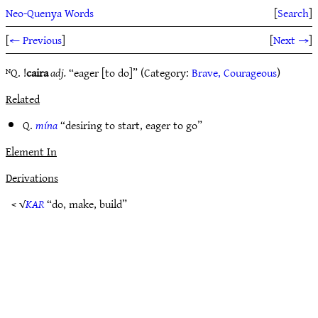
Neo-Quenya Words
[
Search
]
[
← Previous
]
[
Next →
]
ᴺQ. !
caira
adj.
“eager [to do]” (Category:
Brave, Courageous
)
Related
Q.
mína
“desiring to start, eager to go”
Element In
Derivations
< √
KAR
“do, make, build”