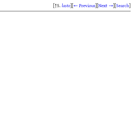
[↑S.
lasto
]
[
← Previous
]
[
Next →
]
[
Search
]