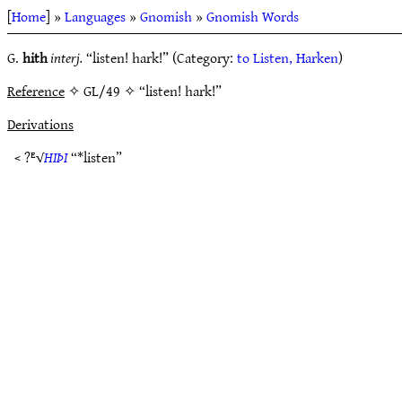
[
Home
] »
Languages
»
Gnomish
»
Gnomish Words
G.
hith
interj.
“listen! hark!” (Category:
to Listen, Harken
)
Reference
✧ GL/49 ✧ “listen! hark!”
Derivations
< ?ᴱ√
HIÞI
“*listen”