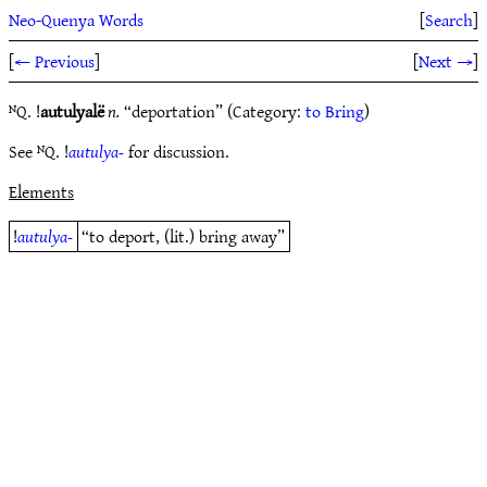
Neo-Quenya Words
[
Search
]
[
← Previous
]
[
Next →
]
ᴺQ. !
autulyalë
n.
“deportation” (Category:
to Bring
)
See ᴺQ. !
autulya-
for discussion.
Elements
!
autulya-
“to deport, (lit.) bring away”