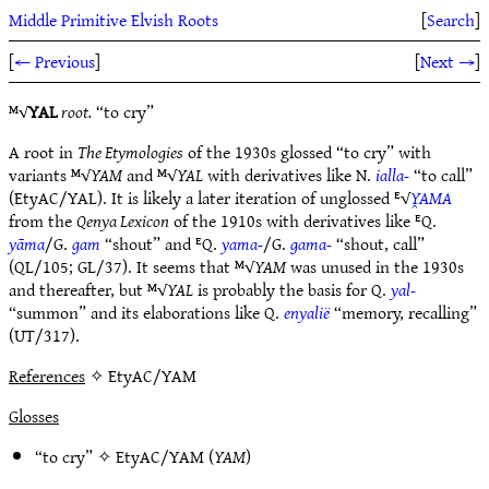
Middle Primitive Elvish Roots
[
Search
]
[
← Previous
]
[
Next →
]
ᴹ√
YAL
root.
“to cry”
A root in
The Etymologies
of the 1930s glossed “to cry” with
variants ᴹ√
YAM
and ᴹ√
YAL
with derivatives like N.
ialla-
“to call”
(EtyAC/YAL). It is likely a later iteration of unglossed ᴱ√
Y̯AMA
from the
Qenya Lexicon
of the 1910s with derivatives like ᴱQ.
yāma
/G.
gam
“shout” and ᴱQ.
yama-
/G.
gama-
“shout, call”
(QL/105; GL/37). It seems that ᴹ√
YAM
was unused in the 1930s
and thereafter, but ᴹ√
YAL
is probably the basis for Q.
yal-
“summon” and its elaborations like Q.
enyalië
“memory, recalling”
(UT/317).
References
✧ EtyAC/YAM
Glosses
“to cry” ✧
EtyAC/YAM
(
YAM
)