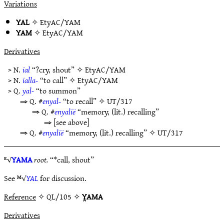
Variations
YAL
✧
EtyAC/YAM
YAM
✧
EtyAC/YAM
Derivatives
> N.
ial
“?cry, shout” ✧
EtyAC/YAM
> N.
ialla-
“to call” ✧
EtyAC/YAM
> Q.
yal-
“to summon”
⇒ Q. #
enyal-
“to recall” ✧
UT/317
⇒ Q. #
enyalië
“memory, (lit.) recalling”
⇒ [see above]
⇒ Q. #
enyalië
“memory, (lit.) recalling” ✧
UT/317
ᴱ√
YAMA
root.
“*call, shout”
See ᴹ√
YAL
for discussion.
Reference
✧ QL/105 ✧
Y̯AMA
Derivatives