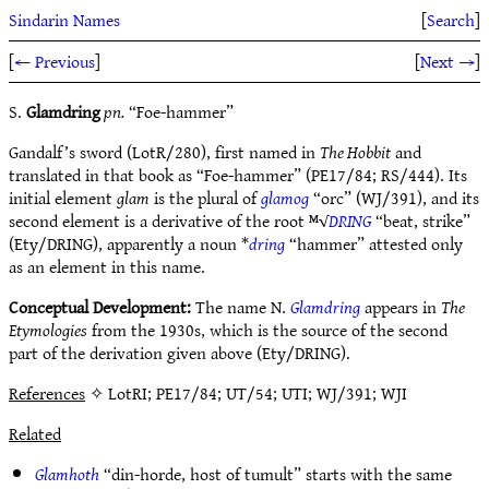
Sindarin Names
[
Search
]
[
← Previous
]
[
Next →
]
S.
Glamdring
pn.
“Foe-hammer”
Gandalf’s sword (LotR/280), first named in
The Hobbit
and
translated in that book as “Foe-hammer” (PE17/84; RS/444). Its
initial element
glam
is the plural of
glamog
“orc” (WJ/391), and its
second element is a derivative of the root ᴹ√
DRING
“beat, strike”
(Ety/DRING), apparently a noun *
dring
“hammer” attested only
as an element in this name.
Conceptual Development:
The name N.
Glamdring
appears in
The
Etymologies
from the 1930s, which is the source of the second
part of the derivation given above (Ety/DRING).
References
✧ LotRI; PE17/84; UT/54; UTI; WJ/391; WJI
Related
Glamhoth
“din-horde, host of tumult” starts with the same