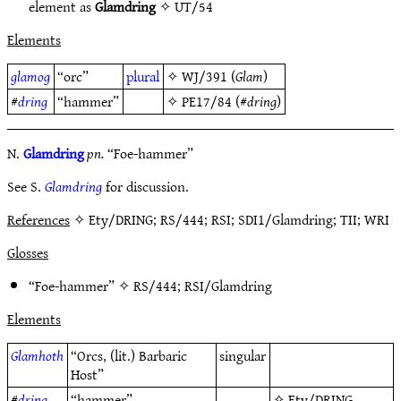
element as
Glamdring
✧
UT/54
Elements
glamog
“orc”
plural
✧
WJ/391
(
Glam
)
#
dring
“hammer”
✧
PE17/84
(#
dring
)
N.
Glamdring
pn.
“Foe-hammer”
See S.
Glamdring
for discussion.
References
✧ Ety/DRING; RS/444; RSI; SDI1/Glamdring; TII; WRI
Glosses
“Foe-hammer” ✧
RS/444
;
RSI/Glamdring
Elements
Glamhoth
“Orcs, (lit.) Barbaric
singular
Host”
#
dring
“hammer”
✧
Ety/DRING