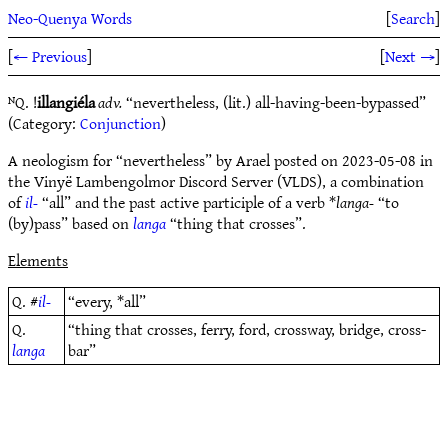
Neo-Quenya Words
[
Search
]
[
← Previous
]
[
Next →
]
ᴺQ. !
illangiéla
adv.
“nevertheless, (lit.) all-having-been-bypassed”
(Category:
Conjunction
)
A neologism for “nevertheless” by Arael posted on 2023-05-08 in
the Vinyë Lambengolmor Discord Server (VLDS), a combination
of
il-
“all” and the past active participle of a verb *
langa-
“to
(by)pass” based on
langa
“thing that crosses”.
Elements
Q. #
il-
“every, *all”
Q.
“thing that crosses, ferry, ford, crossway, bridge, cross-
langa
bar”