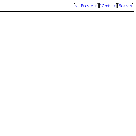
[
← Previous
]
[
Next →
]
[
Search
]