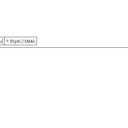
u]
✧
EtyAC/SMAL