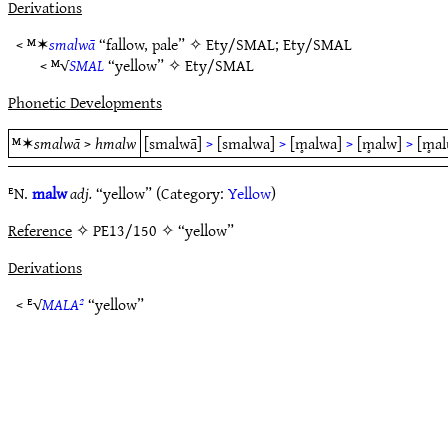
Derivations
< ᴹ✶
smalwā
“fallow, pale” ✧
Ety/SMAL
;
Ety/SMAL
< ᴹ√
SMAL
“yellow” ✧
Ety/SMAL
Phonetic Developments
ᴹ✶
smalwā
>
hmalw
[smalwā]
>
[smalwa]
>
[m̥alwa]
>
[m̥alw]
>
[m̥al
ᴱN.
malw
adj.
“yellow” (Category:
Yellow
)
Reference
✧ PE13/150 ✧ “yellow”
Derivations
< ᴱ√
MALA²
“yellow”