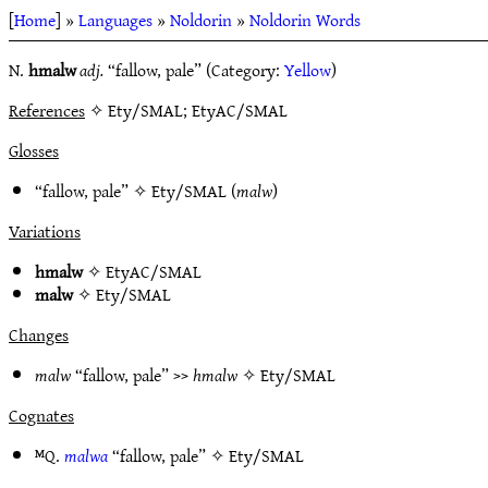
[
Home
] »
Languages
»
Noldorin
»
Noldorin Words
N.
hmalw
adj.
“fallow, pale” (Category:
Yellow
)
References
✧ Ety/SMAL; EtyAC/SMAL
Glosses
“fallow, pale” ✧
Ety/SMAL
(
malw
)
Variations
hmalw
✧
EtyAC/SMAL
malw
✧
Ety/SMAL
Changes
malw
“fallow, pale” >>
hmalw
✧
Ety/SMAL
Cognates
ᴹQ.
malwa
“fallow, pale” ✧
Ety/SMAL