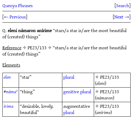
Quenya Phrases
[
Search
]
[
← Previous
]
[
Next →
]
Q.
eleni námaron anírime
“stars/a star is/are the most beautiful
of (created) things”
Reference
✧ PE23/133 ✧ “stars/a star is/are the most beautiful
of (created) things”
Elements
elen
“star”
plural
✧
PE23/133
(
eleni
)
#
náma²
“thing”
genitive
plural
✧
PE23/133
(
námaron
)
írima
“desirable, lovely,
augmentative
✧
PE23/133
beautiful”
plural
(
anírime
)