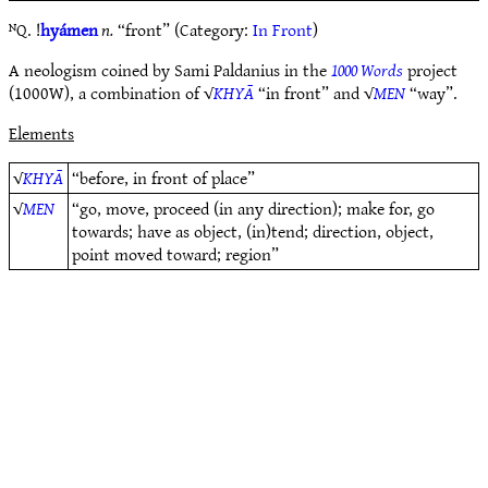
ᴺQ. !
hyámen
n.
“front” (Category:
In Front
)
A neologism coined by Sami Paldanius in the
1000 Words
project
(1000W), a combination of √
KHYĀ
“in front” and √
MEN
“way”.
Elements
√
KHYĀ
“before, in front of place”
√
MEN
“go, move, proceed (in any direction); make for, go
towards; have as object, (in)tend; direction, object,
point moved toward; region”