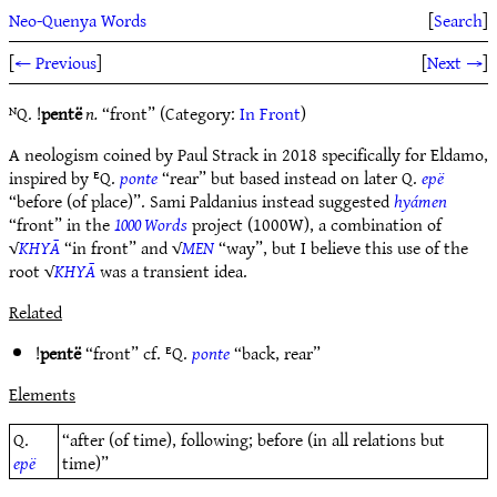
Neo-Quenya Words
[
Search
]
[
← Previous
]
[
Next →
]
ᴺQ. !
pentë
n.
“front” (Category:
In Front
)
A neologism coined by Paul Strack in 2018 specifically for Eldamo,
inspired by ᴱQ.
ponte
“rear” but based instead on later Q.
epë
“before (of place)”. Sami Paldanius instead suggested
hyámen
“front” in the
1000 Words
project (1000W), a combination of
√
KHYĀ
“in front” and √
MEN
“way”, but I believe this use of the
root √
KHYĀ
was a transient idea.
Related
!
pentë
“front” cf. ᴱQ.
ponte
“back, rear”
Elements
Q.
“after (of time), following; before (in all relations but
epë
time)”