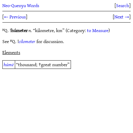
Neo-Quenya Words
[
Search
]
[
← Previous
]
[
Next →
]
ᴺQ. !
húmeter
n.
“kilometre, km” (Category:
to Measure
)
See ᴺQ. !
cilometer
for discussion.
Elements
húmë
“thousand; †great number”