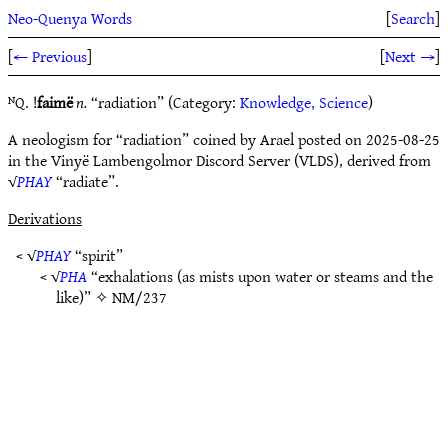
Neo-Quenya Words
[
Search
]
[
← Previous
]
[
Next →
]
ᴺQ. !
faimë
n.
“radiation” (Category:
Knowledge, Science
)
A neologism for “radiation” coined by Arael posted on 2025-08-25
in the Vinyë Lambengolmor Discord Server (VLDS), derived from
√
PHAY
“radiate”.
Derivations
< √
PHAY
“spirit”
< √
PHA
“exhalations (as mists upon water or steams and the
like)” ✧
NM/237