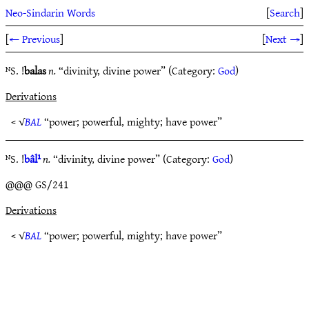
Neo-Sindarin Words
[
Search
]
[
← Previous
]
[
Next →
]
ᴺS. !
balas
n.
“divinity, divine power” (Category:
God
)
Derivations
< √
BAL
“power; powerful, mighty; have power”
ᴺS. !
bâl¹
n.
“divinity, divine power” (Category:
God
)
@@@ GS/241
Derivations
< √
BAL
“power; powerful, mighty; have power”