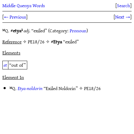
Middle Quenya Words
[
Search
]
[
← Previous
]
[
Next →
]
ᴹQ. #
etya¹
adj.
“exiled” (Category:
Pronoun
)
Reference
✧ PE18/26 ✧ #
Etya
“exiled”
Elements
et
“out of”
Element In
ᴹQ.
Etya-noldorin
“Exiled Noldorin” ✧
PE18/26