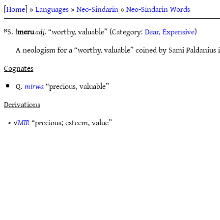
[
Home
] »
Languages
»
Neo-Sindarin
»
Neo-Sindarin Words
ᴺS. !
meru
adj.
“worthy, valuable” (Category:
Dear, Expensive
)
A neologism for a “worthy, valuable” coined by Sami Paldanius 
Cognates
Q.
mirwa
“precious, valuable”
Derivations
< √
MIR
“precious; esteem, value”