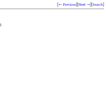
[
← Previous
]
[
Next →
]
[
Search
]
g.