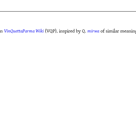
in
VinQuettaParma Wiki
(VQP), inspired by Q.
mirwa
of similar meanin