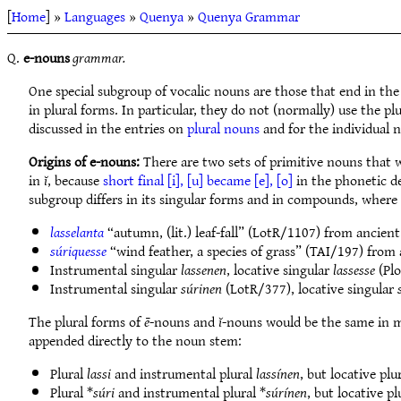
[
Home
] »
Languages
»
Quenya
»
Quenya Grammar
Q.
e-nouns
grammar.
One special subgroup of vocalic nouns are those that end in th
in plural forms. In particular, they do not (normally) use the plu
discussed in the entries on
plural nouns
and for the individual 
Origins of e-nouns:
There are two sets of primitive nouns that 
in
ĭ
, because
short final [i], [u] became [e], [o]
in the phonetic de
subgroup differs in its singular forms and in compounds, where 
lasselanta
“autumn, (lit.) leaf-fall” (LotR/1107) from ancien
súriquesse
“wind feather, a species of grass” (TAI/197) from
Instrumental singular
lassenen
, locative singular
lassesse
(Plo
Instrumental singular
súrinen
(LotR/377), locative singular
The plural forms of
ē
-nouns and
ĭ
-nouns would be the same in m
appended directly to the noun stem:
Plural
lassi
and instrumental plural
lassínen
, but locative plu
Plural *
súri
and instrumental plural *
súrínen
, but locative pl