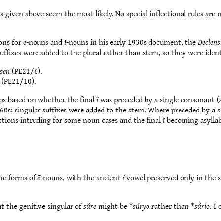
s given above seem the most likely. No special inflectional rules are
ions for
ē
-nouns and
ĭ
-nouns in his early 1930s document, the
Declens
 suffixes were added to the plural rather than stem, so they were iden
ssen
(PE21/6).
(PE21/10).
ps based on whether the final
ĭ
was preceded by a single consonant (
 60s: singular suffixes were added to the stem. Where preceded by a
ections intruding for some noun cases and the final
ĭ
becoming asylla
the forms of
ē
-nouns, with the ancient
ĭ
vowel preserved only in the s
at the genitive singular of
súre
might be *
súryo
rather than *
súrio
. I