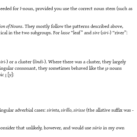
 needed for
ĭ
-noun, provided you use the correct noun stem (such as
ion of Nouns
. They mostly follow the patterns described above,
tical in the two subgroups. For
lasse
“leaf” and
sire
(
siri-
) “river”:
siri-
) or a cluster (
lindi-
). Where there was a cluster, they largely
 singular consonant, they sometimes behaved like the
ı̯ǝ
nouns
bic
ı̯
[
y
]:
ingular adverbial cases:
sirinta, sirillo, sirisse
(the allative suffix was
-
 consider that unlikely, however, and would use
súrio
in my own