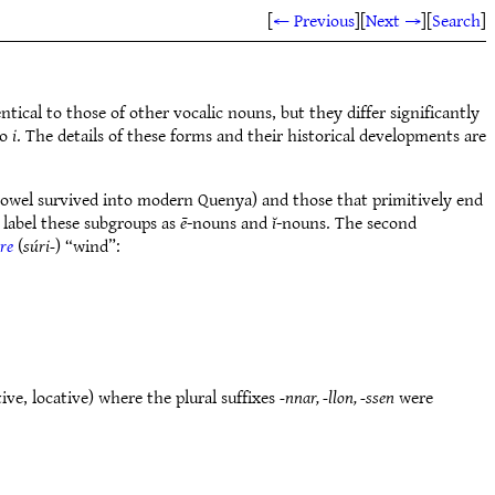
[
← Previous
]
[
Next →
]
[
Search
]
ntical to those of other vocalic nouns, but they differ significantly
o
i
. The details of these forms and their historical developments are
vowel survived into modern Quenya) and those that primitively end
 label these subgroups as
ē
-nouns and
ĭ
-nouns. The second
re
(
súri-
) “wind”:
tive, locative) where the plural suffixes
-nnar, -llon, -ssen
were