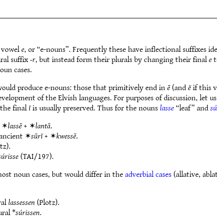
e vowel
e
, or “e-nouns”. Frequently these have inflectional suffixes ide
ral suffix
-r
, but instead form their plurals by changing their final
e
t
noun cases.
would produce e-nouns: those that primitively end in
ē
(and
ĕ
if this 
velopment of the Elvish languages. For purposes of discussion, let us
the final
ĭ
is usually preserved. Thus for the nouns
lasse
“leaf” and
sú
t ✶
lassē
+ ✶
lantā
.
 ancient ✶
sūrĭ
+ ✶
kwessē
.
tz).
súrisse
(TAI/197).
ost noun cases, but would differ in the
adverbial cases
(allative, abla
ral
lassessen
(Plotz).
ural *
súrissen
.