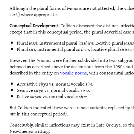
Although the plural forms of
ĭ
-nouns are not attested, the value
súri-
) where appropriate.
Conceptual Development:
Tolkien discussed the distinct inflect
except that in this conceptual period, the plural adverbial case
Plural
lassi
, instrumental plural
lassínen
, locative plural
lassi
Plural
siri
, instrumental plural
sirínen
, locative plural
sirissen
However, the
ĭ
-nouns were further subdivided into two subgrou
behaved as described above for declensions from the 1950s and
described in the entry on
vocalic nouns
, with consonantal infl
Accusative
sirya
vs. normal vocalic
sire
.
Genitive
siryo
vs. normal vocalic
sirio
.
Dative
siryen
vs. normal vocalic
sirer
.
But Tolkien indicated these were archaic variants, replaced by 
nta
in this conceptual period).
Conceivably, similar inflections may exist in Late Quenya, so th
Neo-Quenya writing.