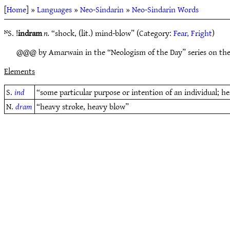
[
Home
] »
Languages
»
Neo-Sindarin
»
Neo-Sindarin Words
ᴺS. !
indram
n.
“shock, (lit.) mind-blow” (Category:
Fear, Fright
)
@@@ by Amarwain in the “Neologism of the Day” series on th
Elements
S.
ind
“some particular purpose or intention of an individual; he
N.
dram
“heavy stroke, heavy blow”