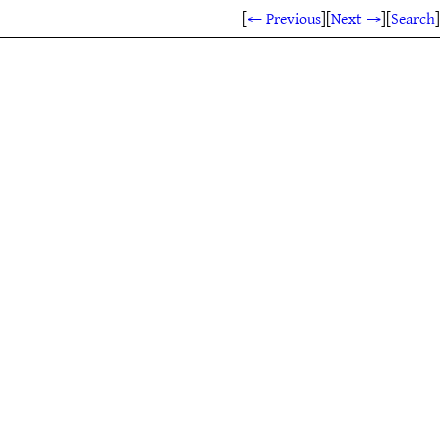
[
← Previous
]
[
Next →
]
[
Search
]