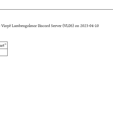
e Vinyë Lambengolmor Discord Server (VLDS) on 2023-04-10
art”