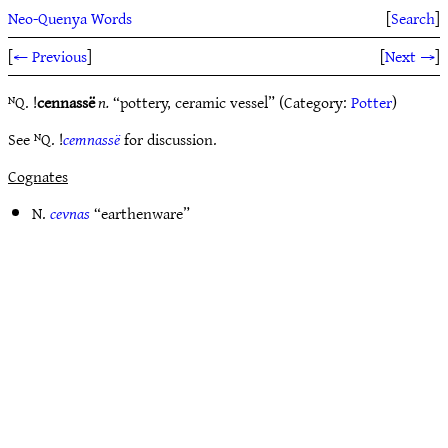
Neo-Quenya Words
[
Search
]
[
← Previous
]
[
Next →
]
ᴺQ. !
cennassë
n.
“pottery, ceramic vessel” (Category:
Potter
)
See ᴺQ. !
cemnassë
for discussion.
Cognates
N.
cevnas
“earthenware”