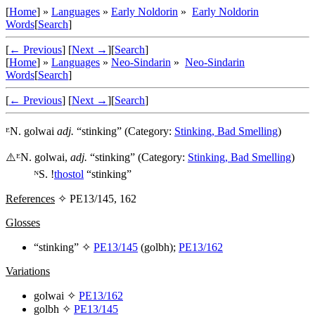
[
Home
] »
Languages
»
Early Noldorin
»
Early Noldorin
Words
[
Search
]
[
← Previous
]
[
Next →
]
[
Search
]
[
Home
] »
Languages
»
Neo-Sindarin
»
Neo-Sindarin
Words
[
Search
]
[
← Previous
]
[
Next →
]
[
Search
]
ᴱN.
golwai
adj.
“stinking” (Category:
Stinking, Bad Smelling
)
⚠️
ᴱN.
golwai
,
adj.
“stinking” (Category:
Stinking, Bad Smelling
)
ᴺS. !
thostol
“stinking”
References
✧ PE13/145, 162
Glosses
“stinking” ✧
PE13/145
(
golbh
);
PE13/162
Variations
golwai
✧
PE13/162
golbh
✧
PE13/145