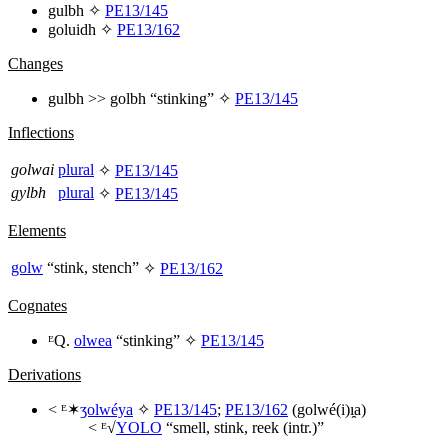
gulbh
✧
PE13/145
goluidh
✧
PE13/162
Changes
gulbh
>>
golbh
“stinking” ✧
PE13/145
Inflections
golwai
plural
✧
PE13/145
gylbh
plural
✧
PE13/145
Elements
golw
“stink, stench”
✧
PE13/162
Cognates
ᴱQ.
olwea
“stinking” ✧
PE13/145
Derivations
< ᴱ✶
ʒolwéya
✧
PE13/145
;
PE13/162
(
golwé(i)ı̯a
)
< ᴱ√
YOLO
“smell, stink, reek (intr.)”