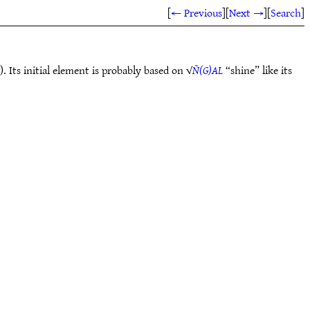
[
← Previous
]
[
Next →
]
[
Search
]
Its initial element is probably based on √
Ñ(G)AL
“shine” like its