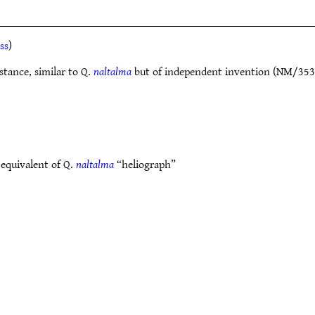
ss
)
istance, similar to Q.
naltalma
but of independent invention (NM/353). 
 equivalent of Q.
naltalma
“heliograph”