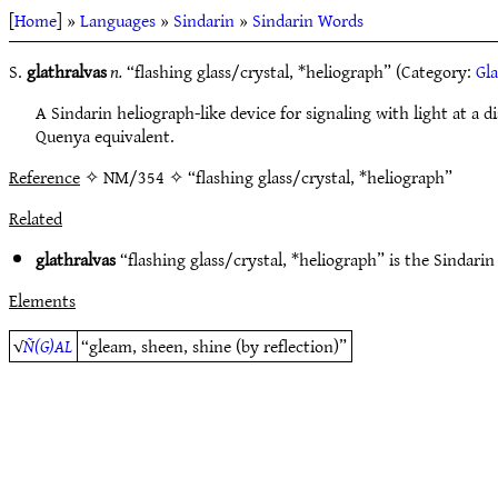
[
Home
] »
Languages
»
Sindarin
»
Sindarin Words
S.
glathralvas
n.
“flashing glass/crystal, *heliograph” (Category:
Gla
A Sindarin heliograph-like device for signaling with light at a d
Quenya equivalent.
Reference
✧ NM/354 ✧ “flashing glass/crystal, *heliograph”
Related
glathralvas
“flashing glass/crystal, *heliograph” is the Sindarin
Elements
√
Ñ(G)AL
“gleam, sheen, shine (by reflection)”