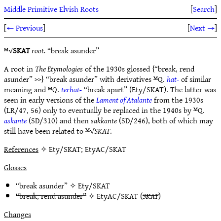
Middle Primitive Elvish Roots
[
Search
]
[
← Previous
]
[
Next →
]
ᴹ√
SKAT
root.
“break asunder”
A root in
The Etymologies
of the 1930s glossed {“break, rend
asunder” >>} “break asunder” with derivatives ᴹQ.
hat-
of similar
meaning and ᴹQ.
terhat-
“break apart” (Ety/SKAT). The latter was
seen in early versions of the
Lament of Atalante
from the 1930s
(LR/47, 56) only to eventually be replaced in the 1940s by ᴹQ.
askante
(SD/310) and then
sakkante
(SD/246), both of which may
still have been related to ᴹ√
SKAT
.
References
✧ Ety/SKAT; EtyAC/SKAT
Glosses
“break asunder” ✧
Ety/SKAT
“break, rend asunder”
✧
EtyAC/SKAT
(
SKAT
)
Changes