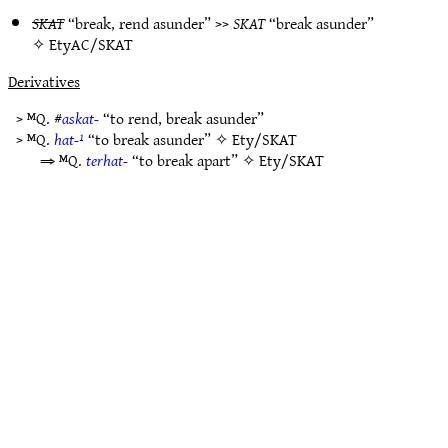
SKAT
“break, rend asunder” >>
SKAT
“break asunder”
✧
EtyAC/SKAT
Derivatives
> ᴹQ. #
askat-
“to rend, break asunder”
> ᴹQ.
hat-¹
“to break asunder” ✧
Ety/SKAT
⇒ ᴹQ.
terhat-
“to break apart” ✧
Ety/SKAT