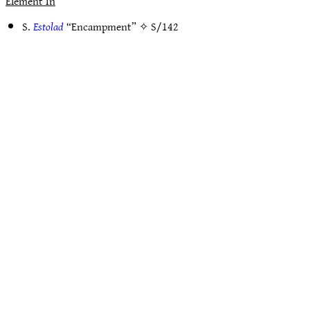
Element In
S.
Estolad
“Encampment” ✧
S/142