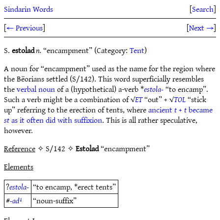
Sindarin Words
[
Search
]
[
← Previous
]
[
Next →
]
S.
estolad
n.
“encampment” (Category:
Tent
)
A noun for “encampment” used as the name for the region where
the Bëorians settled (S/142). This word superficially resembles
the
verbal noun
of a (hypothetical) a-verb *
estola-
“to encamp”.
Such a verb might be a combination of √
ET
“out” + √
TOL
“stick
up” referring to the erection of tents, where
ancient
t
+
t
became
st
as it often did with suffixion
. This is all rather speculative,
however.
Reference
✧ S/142 ✧
Estolad
“encampment”
Elements
?
estola-
“to encamp, *erect tents”
#
-ad¹
“noun-suffix”