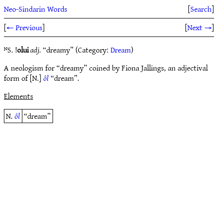
Neo-Sindarin Words
[
Search
]
[
← Previous
]
[
Next →
]
ᴺS. !
olui
adj.
“dreamy” (Category:
Dream
)
A neologism for “dreamy” coined by Fiona Jallings, an adjectival
form of [N.]
ôl
“dream”.
Elements
N.
ôl
“dream”